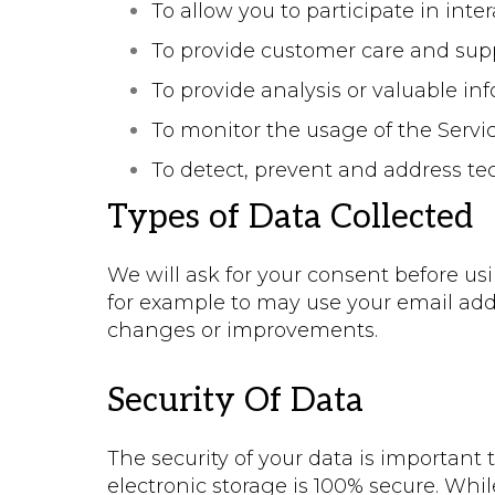
To allow you to participate in int
To provide customer care and sup
To provide analysis or valuable i
To monitor the usage of the Servi
To detect, prevent and address te
Types of Data Collected
We will ask for your consent before usi
for example to may use your email add
changes or improvements.
Security Of Data
The security of your data is important
electronic storage is 100% secure. Whi