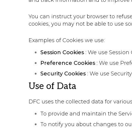
and track information and to improve 
You can instruct your browser to refuse
cookies, you may not be able to use so
Examples of Cookies we use:
Session Cookies
: We use Session 
Preference Cookies
: We use Pref
Security Cookies
: We use Security
Use of Data
DFC uses the collected data for variou
To provide and maintain the Serv
To notify you about changes to ou