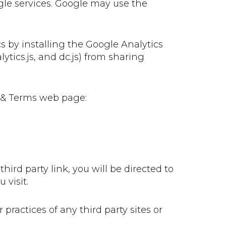
ogle services. Google may use the
s by installing the Google Analytics
tics.js, and dc.js) from sharing
y & Terms web page:
third party link, you will be directed to
 visit.
practices of any third party sites or