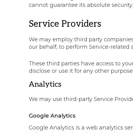
cannot guarantee its absolute security.
Service Providers
We may employ third party companies and
our behalf, to perform Service-related s
These third parties have access to you
disclose or use it for any other purpose
Analytics
We may use third-party Service Provide
Google Analytics
Google Analytics is a web analytics ser