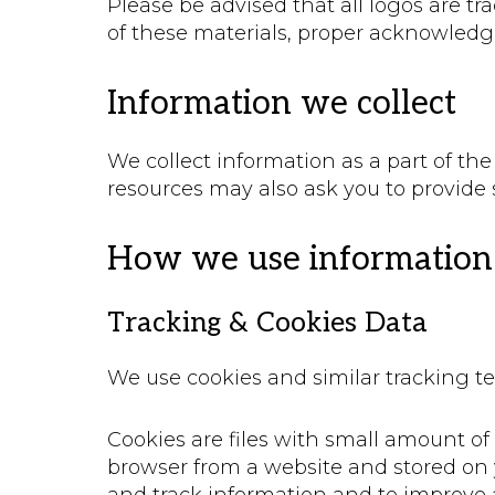
Please be advised that all logos are tr
of these materials, proper acknowledg
Information we collect
We collect information as a part of th
resources may also ask you to provide 
How we use information 
Tracking & Cookies Data
We use cookies and similar tracking te
Cookies are files with small amount o
browser from a website and stored on y