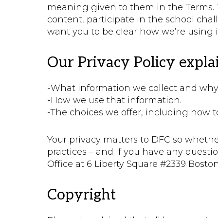
meaning given to them in the Terms. Th
content, participate in the school cha
want you to be clear how we’re using 
Our Privacy Policy explai
-What information we collect and why w
-How we use that information.
-The choices we offer, including how 
Your privacy matters to DFC so whethe
practices – and if you have any quest
Office at 6 Liberty Square #2339 Bosto
Copyright