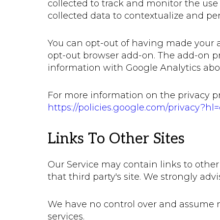
collected to track and monitor the use
collected data to contextualize and pe
You can opt-out of having made your ac
opt-out browser add-on. The add-on prev
information with Google Analytics about 
For more information on the privacy pr
https://policies.google.com/privacy?hl
Links To Other Sites
Our Service may contain links to other s
that third party's site. We strongly advi
We have no control over and assume no r
services.