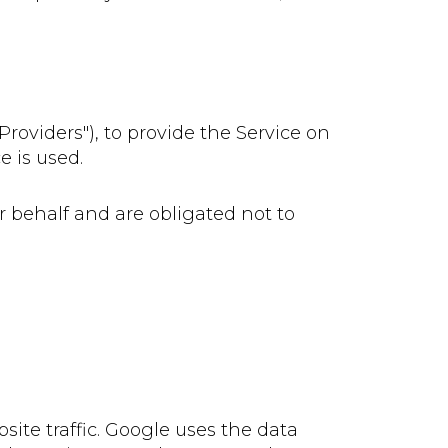
roviders"), to provide the Service on
e is used.
r behalf and are obligated not to
site traffic. Google uses the data