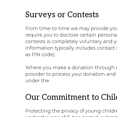
Surveys or Contests
From time-to-time we may provide you 
require you to disclose certain personal
contests is completely voluntary and y
information typically includes contac
as PIN code).
Where you make a donation through our
provider to process your donation and 
under the
Our Commitment to Child
Protecting the privacy of young childre