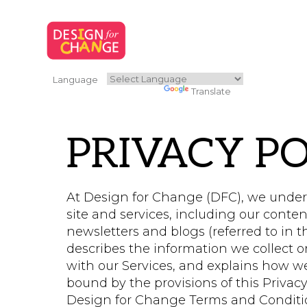
Language
Powered by
Translate
PRIVACY PO
At Design for Change (DFC), we unders
site and services, including our conten
newsletters and blogs (referred to in thi
describes the information we collect 
with our Services, and explains how we
bound by the provisions of this Privacy
Design for Change Terms and Condition