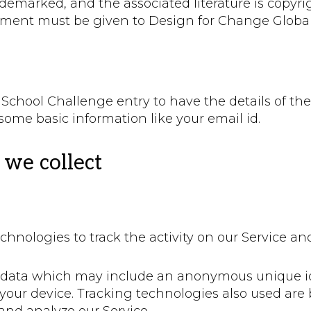
ademarked, and the associated literature is copyri
ment must be given to Design for Change Global,
e School Challenge entry to have the details of th
some basic information like your email id.
we collect
chnologies to track the activity on our Service an
f data which may include an anonymous unique ide
our device. Tracking technologies also used are b