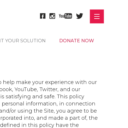
IT YOUR SOLUTION
DONATE NOW
o help make your experience with our
ebook, YouTube, Twitter, and our
 is satisfying and safe. This policy
 personal information, in connection
and/or using the Site, you agree to be
orporated into, and made a part of, the
efined in this policy have the