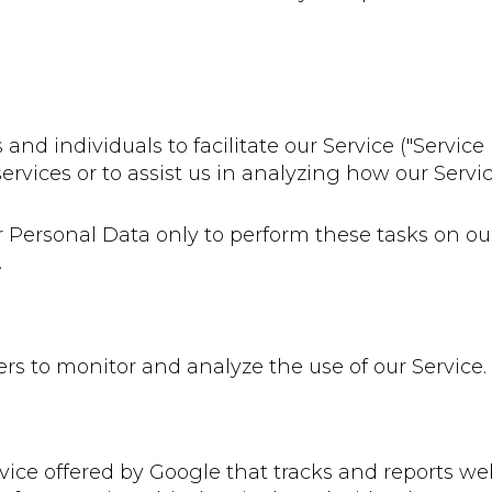
 individuals to facilitate our Service ("Service P
ervices or to assist us in analyzing how our Servic
r Personal Data only to perform these tasks on ou
.
rs to monitor and analyze the use of our Service.
vice offered by Google that tracks and reports web