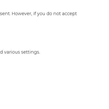
 sent. However, if you do not accept
 various settings.