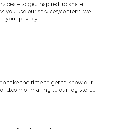
ices – to get inspired, to share
As you use our services/content, we
t your privacy.
do take the time to get to know our
rld.com or mailing to our registered