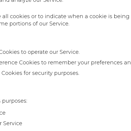
and analyze our Service.
 all cookies or to indicate when a cookie is being
me portions of our Service.
Cookies to operate our Service.
erence Cookies to remember your preferences and
 Cookies for security purposes.
s purposes:
ice
r Service