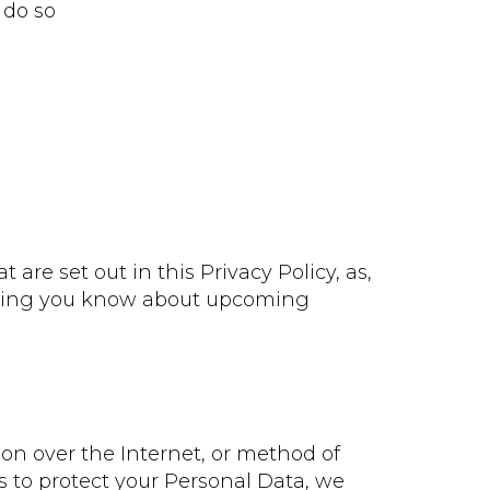
 do so
are set out in this Privacy Policy, as,
letting you know about upcoming
on over the Internet, or method of
s to protect your Personal Data, we