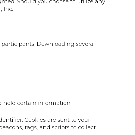
ghted. Should you choose to utilize any
 Inc.
e participants. Downloading several
d hold certain information.
ntifier. Cookies are sent to your
eacons, tags, and scripts to collect