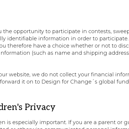
the opportunity to participate in contests, sweep
ly identifiable information in order to participate.
ou therefore have a choice whether or not to disc
t information (such as name and shipping addres
 website, we do not collect your financial infor
forward it on to Design for Change´s global fund.
ren's Privacy
n is especially important. If you are a parent or 