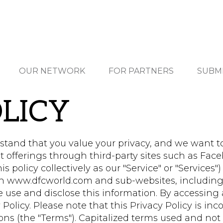
OUR NETWORK
FOR PARTNERS
SUBM
LICY
tand that you value your privacy, and we want t
t offerings through third-party sites such as Fac
s policy collectively as our "Service" or "Services")
on www.dfcworld.com and sub-websites, including
 use and disclose this information. By accessing 
 Policy. Please note that this Privacy Policy is inc
s (the "Terms"). Capitalized terms used and not d