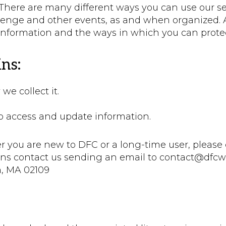
ere are many different ways you can use our serv
llenge and other events, as and when organized. 
information and the ways in which you can protec
ns:
e collect it.
to access and update information.
r you are new to DFC or a long-time user, please 
ions contact us sending an email to contact@dfcwo
n, MA 02109