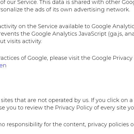
 of our Service. This data is shared with other Go
rsonalize the ads of its own advertising network.
tivity on the Service available to Google Analytic
ents the Google Analytics JavaScript (ga.js, analy
visits activity.
actices of Google, please visit the Google Privac
=en
ites that are not operated by us. If you click on a 
se you to review the Privacy Policy of every site you
esponsibility for the content, privacy policies or 