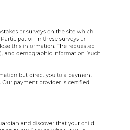
stakes or surveys on the site which
 Participation in these surveys or
lose this information. The requested
s), and demographic information (such
mation but direct you to a payment
 Our payment provider is certified
guardian and discover that your child