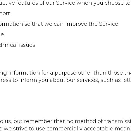
eractive features of our Service when you choose to
port
nformation so that we can improve the Service
ce
chnical issues
ng information for a purpose other than those that 
ress to inform you about our services, such as 
 to us, but remember that no method of transmissi
le we strive to use commercially acceptable mean