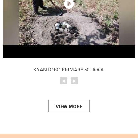
KYANTOBO PRIMARY SCHOOL
◀
▶
VIEW MORE