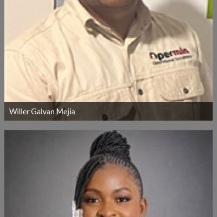
Willer Galvan Mejia