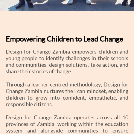
Empowering Children to Lead Change
Design for Change Zambia empowers children and
young people to identify challenges in their schools
and communities, design solutions, take action, and
share their stories of change.
Through a learner-centred methodology, Design for
Change Zambia nurtures the I can mindset, enabling
children to grow into confident, empathetic, and
responsible citizens.
Design for Change Zambia operates across all 10
provinces of Zambia, working within the education
system and alongside communities to ensure