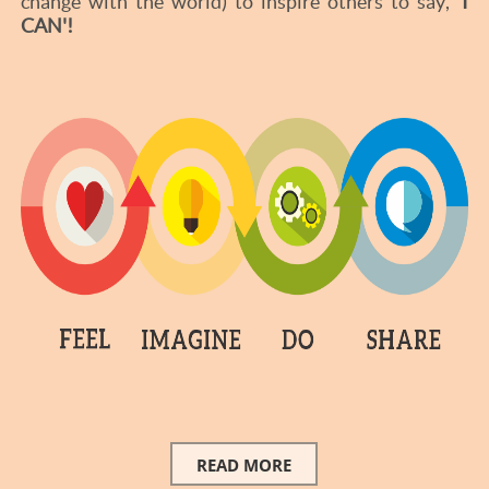
change with the world) to inspire others to say,
'I
CAN'!
READ MORE