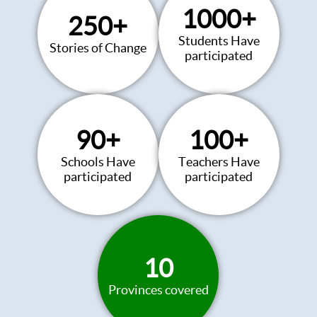
1000+
250+
Students Have
Stories of Change
participated
90+
100+
Schools Have
Teachers Have
participated
participated
10
Provinces covered