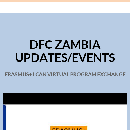
DFC ZAMBIA
UPDATES/EVENTS
ERASMUS+ I CAN VIRTUAL PROGRAM EXCHANGE