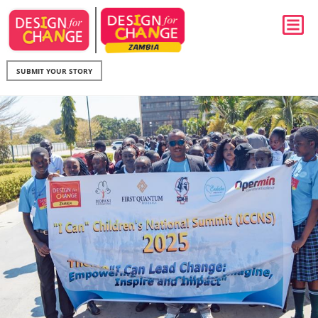
SUBMIT YOUR STORY