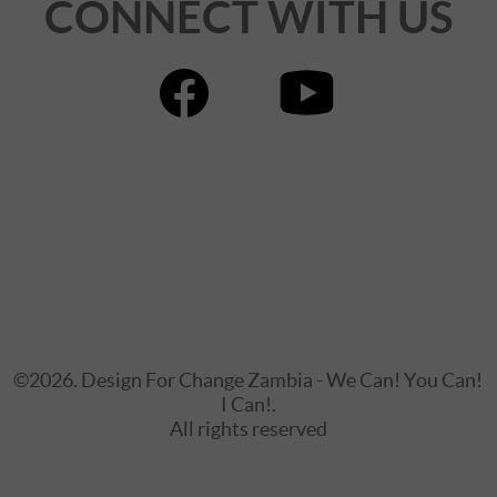
CONNECT WITH US
©2026. Design For Change Zambia - We Can! You Can!
I Can!.
All rights reserved