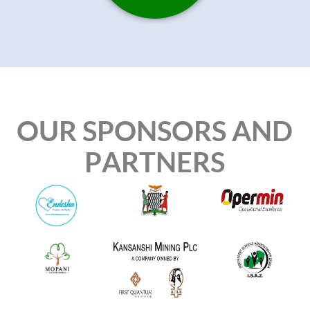
OUR SPONSORS AND
PARTNERS