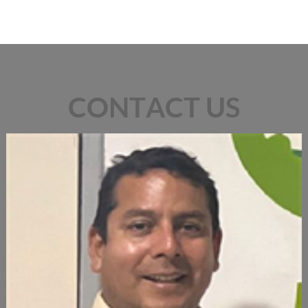
CONTACT US