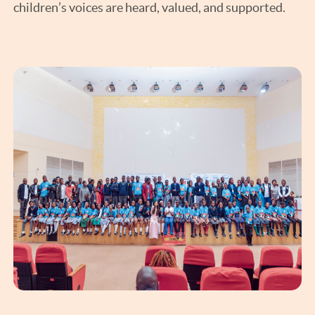
children’s voices are heard, valued, and supported.