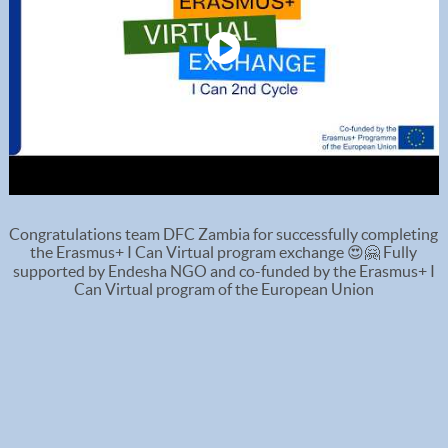
Congratulations team DFC Zambia for successfully completing
the Erasmus+ I Can Virtual program exchange 😍🤗 Fully
supported by Endesha NGO and co-funded by the Erasmus+ I
Can Virtual program of the European Union