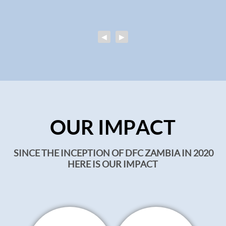
◀
▶
OUR IMPACT
SINCE THE INCEPTION OF DFC ZAMBIA IN 2020
HERE IS OUR IMPACT