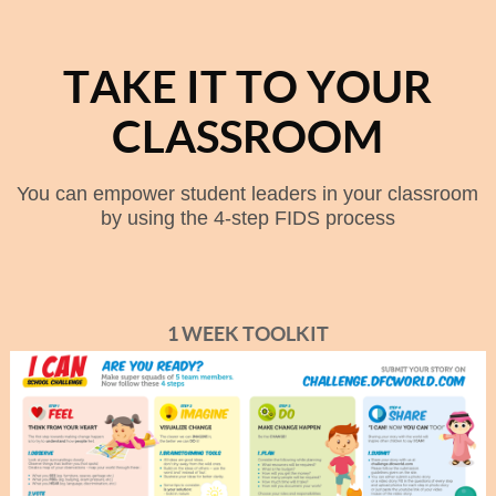
TAKE IT TO YOUR
CLASSROOM
You can empower student leaders in your classroom
by using the 4-step FIDS process
1 WEEK TOOLKIT