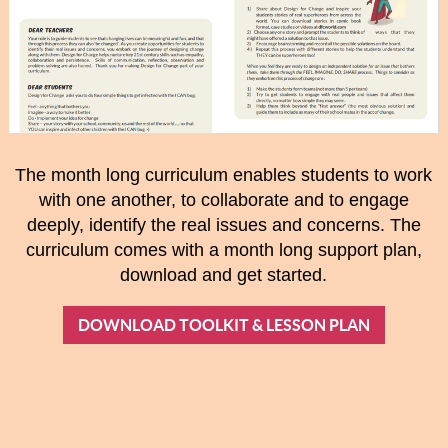
The month long curriculum enables students to work
with one another, to collaborate and to engage
deeply, identify the real issues and concerns. The
curriculum comes with a month long support plan,
download and get started.
DOWNLOAD TOOLKIT & LESSON PLAN