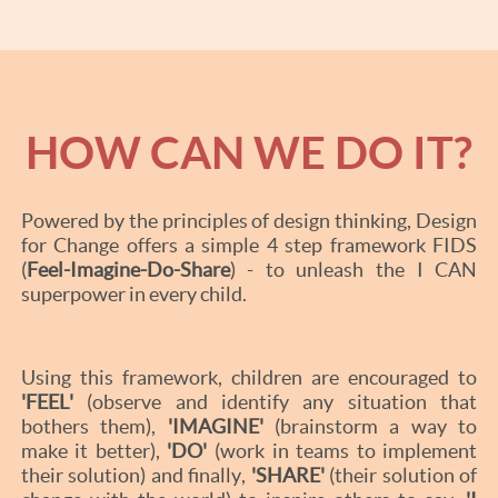
HOW CAN WE DO IT?
Powered by the principles of design thinking, Design
for Change offers a simple 4 step framework FIDS
(
Feel-Imagine-Do-Share
) - to unleash the I CAN
superpower in every child.
Using this framework, children are encouraged to
'FEEL'
(observe and identify any situation that
bothers them),
'IMAGINE'
(brainstorm a way to
make it better),
'DO'
(work in teams to implement
their solution) and finally,
'SHARE'
(their solution of