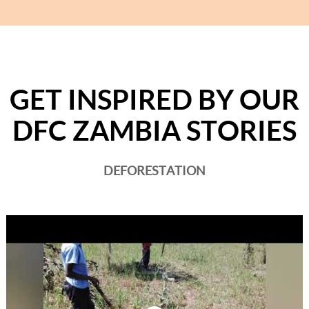
GET INSPIRED BY OUR
DFC ZAMBIA STORIES
DEFORESTATION