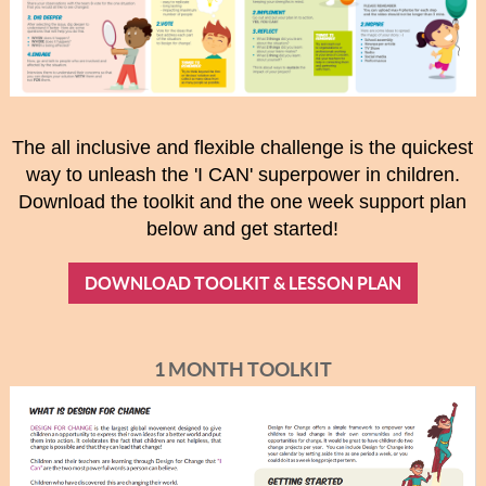
The all inclusive and flexible challenge is the quickest
way to unleash the 'I CAN' superpower in children.
Download the toolkit and the one week support plan
below and get started!
DOWNLOAD TOOLKIT & LESSON PLAN
1 MONTH TOOLKIT