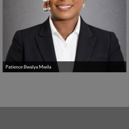
Patience Bwalya Mwila